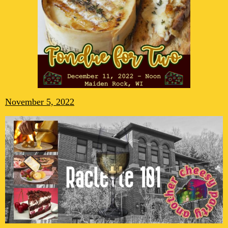
November 5, 2022