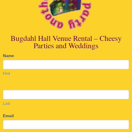
Bugdahl Hall Venue Rental – Cheesy
Parties and Weddings
Name
Maiden
Rock
First
Information
Last
Email