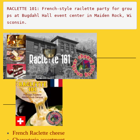
RACLETTE 101: French-style raclette party for grou
ps at Bugdahl Hall event center in Maiden Rock, Wi
sconsin.
French Raclette cheese
Charcuterie assortment