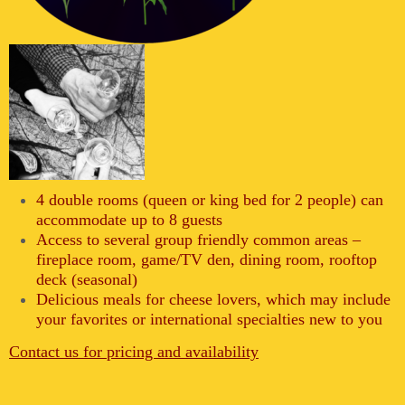
4 double rooms (queen or king bed for 2 people) can
accommodate up to 8 guests
Access to several group friendly common areas –
fireplace room, game/TV den, dining room, rooftop
deck (seasonal)
Delicious meals for cheese lovers, which may include
your favorites or international specialties new to you
Contact us for pricing and availability