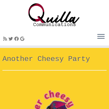
Skip
Another Cheesy Party
to
content