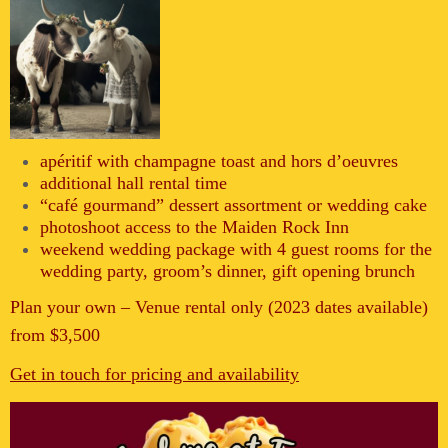
apéritif with champagne toast and hors d’oeuvres
additional hall rental time
“café gourmand” dessert assortment or wedding cake
photoshoot access to the Maiden Rock Inn
weekend wedding package with 4 guest rooms for the
wedding party, groom’s dinner, gift opening brunch
Plan your own – Venue rental only (2023 dates available)
from $3,500
Get in touch for pricing and availability