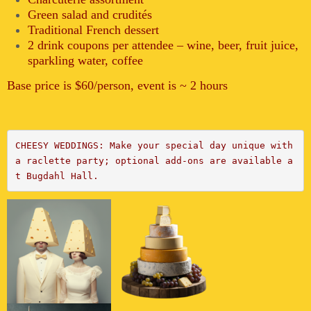
Green salad and crudités
Traditional French dessert
2 drink coupons per attendee – wine, beer, fruit juice,
sparkling water, coffee
Base price is $60/person, event is ~ 2 hours
CHEESY WEDDINGS: Make your special day unique with 
a raclette party;
 optional add-ons are available a
t Bugdahl Hall.