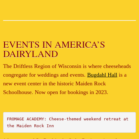
EVENTS IN AMERICA’S
DAIRYLAND
The Driftless Region of Wisconsin is where cheeseheads
congregate for weddings and events.
Bugdahl Hall
is a
new event center in the historic Maiden Rock
Schoolhouse. Now open for bookings in 2023.
FROMAGE ACADEMY: Cheese-themed weekend retreat at 