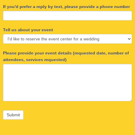
If you'd prefer a reply by text, please provide a phone number
Tell us about your event
Please provide your event details (requested date, number of
attendees, services requested)
Submit