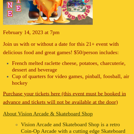
February 14, 2023 at 7pm
Join us with or without a date for this 21+ event with
delicious food and great games! $50/person includes:
French melted raclette cheese, potatoes, charcuterie,
dessert and beverage
Cup of quarters for video games, pinball, foosball, air
hockey
Purchase your tickets here (this event must be booked in
advance and tickets will not be available at the door)
About Vision Arcade & Skateboard Shop
Vision Arcade and Skateboard Shop is a retro
Coin-Op Arcade with a cutting edge Skateboard