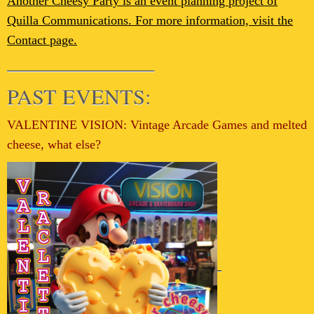
Another Cheesy Party is an event planning project of
Quilla Communications. For more information, visit the
Contact page.
———————
PAST EVENTS:
VALENTINE VISION: Vintage Arcade Games and melted
cheese, what else?