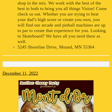
shop in the mix. We work with the best of the
best in both to bring you all things Vision! Come
check us out. Whether you are trying to beat
your dad’s high score or create you own, you
will find our arcade and pinball machines are up
to par to create that experience for you. Looking
to Skateboard? We have all you need there as
well.
5245 Shoreline Drive, Mound, MN 55364
December 11, 2022