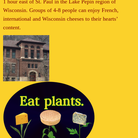
1 hour east of St. Paul in the Lake Pepin region of
Wisconsin. Groups of 4-8 people can enjoy French,
international and Wisconsin cheeses to their hearts’
content.