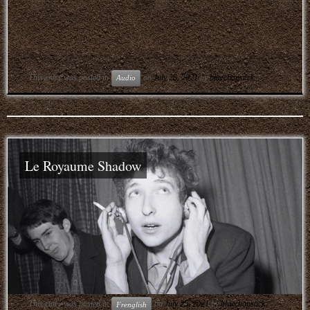
This entry was posted in
on
July 26, 2021
by
bluechapstick
Audio
Le Royaume Shadow
This entry was posted in
on
July 25, 2021
by
bluechapstick
Frenglish