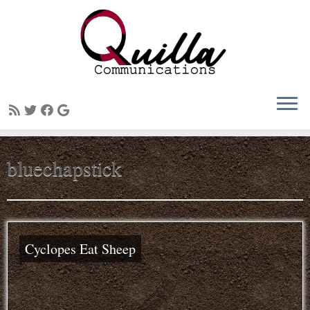
Skip
bluechapstick
to
content
Cyclopes Eat Sheep