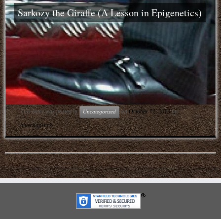
Sarkozy the Giraffe (A Lesson in Epigenetics)
This entry was posted in
on
October 12, 2013
by
Uncategorized
bluechapstick