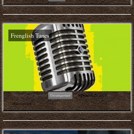
Frenglish Tunes
This entry was posted in
on
September 29, 2015
by
Uncategorized
bluechapstick